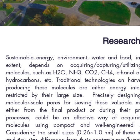
Research
Sustainable energy, environment, water and food, in
extent, depends on acquiring/capturing/utilizi
molecules, such as H2O, NH3, CO2, CH4, ethanol an
hydrocarbons, etc. Traditional technologies on harv
producing these molecules are either energy inte
restricted by their large size. Precisely designing
molecular-scale pores for sieving these valuable mo
either from the final product or during their pr
processes, could be an effective way of acquiri
molecules using compact and well-engineered 
Considering the small sizes (0.26~1.0 nm) of these 
and tiny size difference from their contaminants/bypro