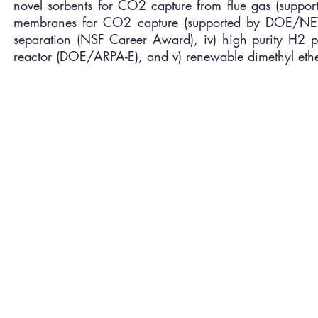
novel sorbents for CO2 capture from flue gas (suppor
membranes for CO2 capture (supported by DOE/NETL),
separation (NSF Career Award), iv) high purity H2
reactor (DOE/ARPA-E), and v) renewable dimethyl et