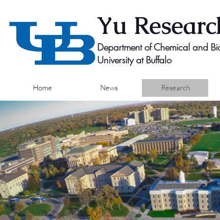
Yu
Researc
Department of Chemical and Bio
University at Buffalo
Home
News
Research