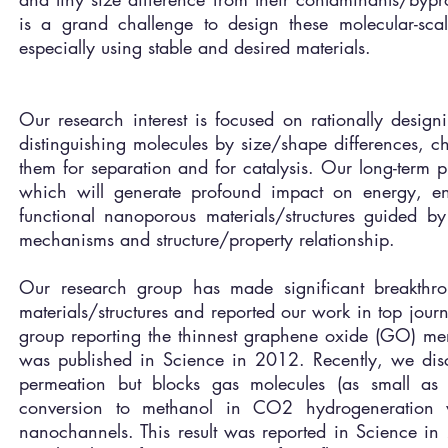
is a grand challenge to design these molecular-scal
especially using stable and desired materials.
Our research interest is focused on rationally design
distinguishing molecules by size/shape differences, c
them for separation and for catalysis. Our long-term 
which will generate profound impact on energy, en
functional nanoporous materials/structures guided b
mechanisms and structure/property relationship.
Our research group has made significant breakthro
materials/structures and reported our work in top jour
group reporting the thinnest graphene oxide (GO) mem
was published in Science in 2012. Recently, we dis
permeation but blocks gas molecules (as small as
conversion to methanol in CO2 hydrogeneration 
nanochannels. This result was reported in Science in 